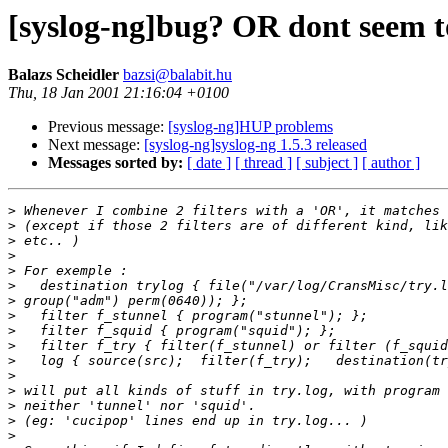
[syslog-ng]bug? OR dont seem t
Balazs Scheidler
bazsi@balabit.hu
Thu, 18 Jan 2001 21:16:04 +0100
Previous message:
[syslog-ng]HUP problems
Next message:
[syslog-ng]syslog-ng 1.5.3 released
Messages sorted by:
[ date ]
[ thread ]
[ subject ]
[ author ]
>
>
>
>
>
>
>
>
>
>
>
>
>
>
>
>