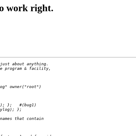
o work right.