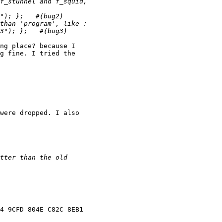
ng place? because I

g fine. I tried the

were dropped. I also

4 9CFD 804E C82C 8EB1
