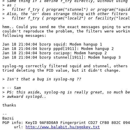
>
>
>
>
>
hmm.. Could you send me the exact messages going to wro
couldn't reproduce the problem, the filters were workin
following messages:

Jan 18 21:04:04 bzorp squid: Modem hangup 1

Jan 18 21:04:04 bzorp pppd[1911]: Modem hangup 2

Jan 18 21:04:04 bzorp cucipop: Modem hangup 2

Jan 18 21:04:04 bzorp stunnel[1911]: Modem hangup 3

syslog-ng correctly filtered squid and stunnel, others 
tried deleting the PID value, but it didn't change.

>
>
>
>
thanks

-- 

Bazsi

PGP info: KeyID 9AF8D0A9 Fingerprint CD27 CFB0 802C 094
     url: 
http://www.balabit.hu/pgpkey.txt