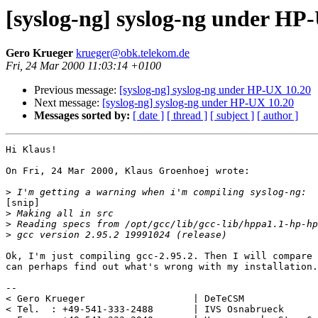
[syslog-ng] syslog-ng under HP
Gero Krueger
krueger@obk.telekom.de
Fri, 24 Mar 2000 11:03:14 +0100
Previous message:
[syslog-ng] syslog-ng under HP-UX 10.20
Next message:
[syslog-ng] syslog-ng under HP-UX 10.20
Messages sorted by:
[ date ]
[ thread ]
[ subject ]
[ author ]
Hi Klaus!

On Fri, 24 Mar 2000, Klaus Groenhoej wrote:

>
[snip]

>
>
>
Ok, I'm just compiling gcc-2.95.2. Then I will compare 
can perhaps find out what's wrong with my installation.
-- 

< Gero Krueger                   | DeTeCSM             
< Tel.  : +49-541-333-2488       | IVS Osnabrueck      