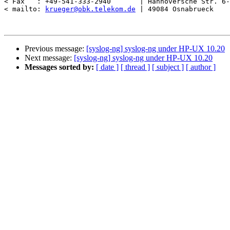
< Fax   : +49-541-333-2940       | Hannoversche Str. 6-
< mailto: 
krueger@obk.telekom.de
 | 49084 Osnabrueck    
Previous message:
[syslog-ng] syslog-ng under HP-UX 10.20
Next message:
[syslog-ng] syslog-ng under HP-UX 10.20
Messages sorted by:
[ date ]
[ thread ]
[ subject ]
[ author ]