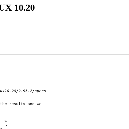
-UX 10.20
the results and we

 

  >

  >
