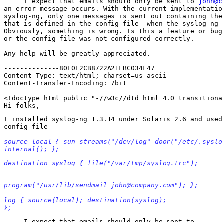
     I expect that emails should only be sent to 
john@c
an error message occurs. With the current implementatio
syslog-ng, only one messages is sent out containing the
that is defined in the config file  when the syslog-ng 
Obviously, something is wrong. Is this a feature or bug
or the config file was not configured correctly.

Any help will be greatly appreciated.

--------------80E0E2CB8722A21FBC034F47

Content-Type: text/html; charset=us-ascii

Content-Transfer-Encoding: 7bit

<!doctype html public "-//w3c//dtd html 4.0 transitiona
I installed syslog-ng 1.3.14 under Solaris 2.6 and used
source local { sun-streams("/dev/log" door("/etc/.syslo
internal(); };
destination syslog { file("/var/tmp/syslog.trc");
program("/usr/lib/sendmail john@company.com"); };
log { source(local); destination(syslog);

};
     I expect that emails should only be sent to
