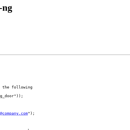
g-ng
 the following

g_door"));

@company.com
");
