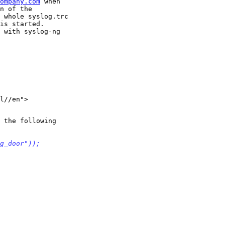
ompany.com
 when

n of the

 whole syslog.trc

is started.

 with syslog-ng

l//en">

 the following

g_door"));
