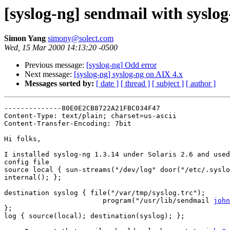
[syslog-ng] sendmail with syslo
Simon Yang
simony@solect.com
Wed, 15 Mar 2000 14:13:20 -0500
Previous message:
[syslog-ng] Odd error
Next message:
[syslog-ng] syslog-ng on AIX 4.x
Messages sorted by:
[ date ]
[ thread ]
[ subject ]
[ author ]
--------------80E0E2CB8722A21FBC034F47

Content-Type: text/plain; charset=us-ascii

Content-Transfer-Encoding: 7bit

Hi folks,

I installed syslog-ng 1.3.14 under Solaris 2.6 and used
config file

source local { sun-streams("/dev/log" door("/etc/.syslo
internal(); };

destination syslog { file("/var/tmp/syslog.trc");

                        program("/usr/lib/sendmail 
john
};

log { source(local); destination(syslog); };
