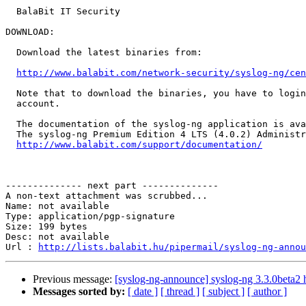
  BalaBit IT Security

DOWNLOAD:

  Download the latest binaries from:

http://www.balabit.com/network-security/syslog-ng/cen
  Note that to download the binaries, you have to login
  account.

  The documentation of the syslog-ng application is ava
  The syslog-ng Premium Edition 4 LTS (4.0.2) Administr
http://www.balabit.com/support/documentation/
-------------- next part --------------

A non-text attachment was scrubbed...

Name: not available

Type: application/pgp-signature

Size: 199 bytes

Desc: not available

Url : 
http://lists.balabit.hu/pipermail/syslog-ng-annou
Previous message:
[syslog-ng-announce] syslog-ng 3.3.0beta2 
Messages sorted by:
[ date ]
[ thread ]
[ subject ]
[ author ]