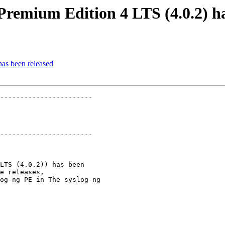
Premium Edition 4 LTS (4.0.2) ha
has been released
-----------------------

-----------------------

LTS (4.0.2)) has been

e releases,

og-ng PE in The syslog-ng
