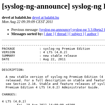
[syslog-ng-announce] syslog-ng 
devel at balabit.hu
devel at balabit.hu
Mon Aug 22 09:39:09 CEST 2011
Previous message:
[syslog-ng-announce] syslog-ng 3.3.0beta2 
Messages sorted by:
[ date ]
[ thread ]
[ subject ]
[ author ]
-------------------------------------------------------
PACKAGE             : syslog-ng Premium Edition

VERSION             : 4 LTS (4.0.2)

SUMMARY             : new stable release

DATE                : Aug 22, 2011

-------------------------------------------------------
DESCRIPTION:

  A new stable version of syslog-ng Premium Edition (4 
  released. For a full description on stable and featur
  see Section 2.16. Stable and feature releases of sysl
  Premium Edition 4 LTS (4.0.2) Administrator Guide.

CHANGES:

4 LTS (4.0.2)

        Fri, 19 Aug 2011 14:08:00 +0200
