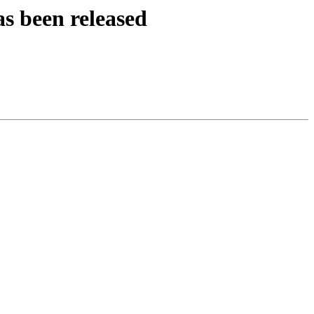
s been released