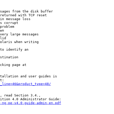
sages from the disk buffer

returned with TCP reset

in message loss

s corrupt

problem

wn

very large messages

lid

olaris when writing

to identify an

stination

cking page at

tallation and user guides is

t:

_line=46&product_type=48/
, read Section 3.4.,

ition 4.0 Administrator Guide:

-ng-pe-v4.0-guide-admin-en.pdf