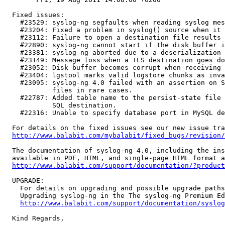
  Fixed issues:

    #23529: syslog-ng segfaults when reading syslog mes
    #23204: Fixed a problem in syslog() source when it 
    #23112: Failure to open a destination file results 
    #22890: syslog-ng cannot start if the disk buffer i
    #23381: syslog-ng aborted due to a deserialization 
    #23149: Message loss when a TLS destination goes do
    #23052: Disk buffer becomes corrupt when receiving 
    #23404: lgstool marks valid logstore chunks as inva
    #23095: syslog-ng 4.0 failed with an assertion on S
            files in rare cases.

    #22787: Added table name to the persist-state file 
            SQL destination.

    #22316: Unable to specify database port in MySQL de
  For details on the fixed issues see our new issue tra
http://www.balabit.com/mybalabit/fixed_bugs/revision/
  The documentation of syslog-ng 4.0, including the ins
  available in PDF, HTML, and single-page HTML format a
http://www.balabit.com/support/documentation/?product
  UPGRADE:

    For details on upgrading and possible upgrade paths
    Upgrading syslog-ng in the The syslog-ng Premium Ed
http://www.balabit.com/support/documentation/syslog
  Kind Regards,
