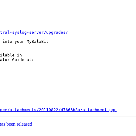
tral-syslog-server/upgrades/
 into your MyBalaBit

ilable in

ator Guide at:

nce/attachments/20110822/d7666b3a/attachment.pgp
has been released