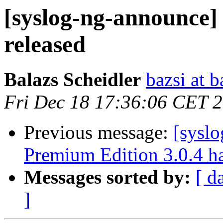
[syslog-ng-announce]
released
Balazs Scheidler
bazsi at b
Fri Dec 18 17:36:06 CET 
Previous message:
[sysl
Premium Edition 3.0.4 ha
Messages sorted by:
[ d
]