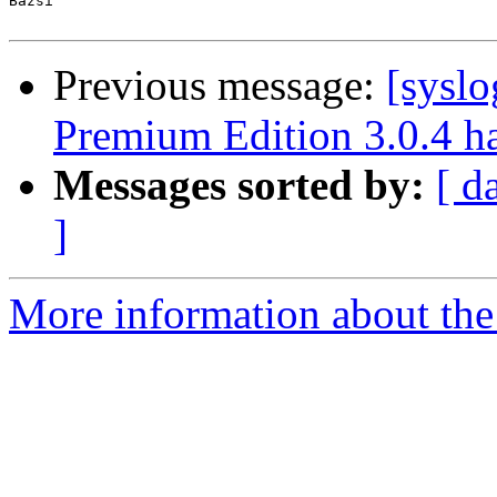
Bazsi

Previous message:
[sysl
Premium Edition 3.0.4 ha
Messages sorted by:
[ d
]
More information about the