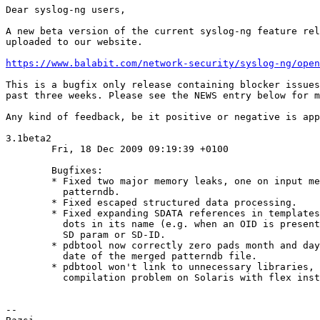
Dear syslog-ng users,

A new beta version of the current syslog-ng feature rel
uploaded to our website.

https://www.balabit.com/network-security/syslog-ng/open
This is a bugfix only release containing blocker issues
past three weeks. Please see the NEWS entry below for m
Any kind of feedback, be it positive or negative is app
3.1beta2

        Fri, 18 Dec 2009 09:19:39 +0100

        Bugfixes:

        * Fixed two major memory leaks, one on input me
          patterndb.

        * Fixed escaped structured data processing.

        * Fixed expanding SDATA references in templates
          dots in its name (e.g. when an OID is present
          SD param or SD-ID.

        * pdbtool now correctly zero pads month and day
          date of the merged patterndb file.

        * pdbtool won't link to unnecessary libraries, 
          compilation problem on Solaris with flex inst
-- 
