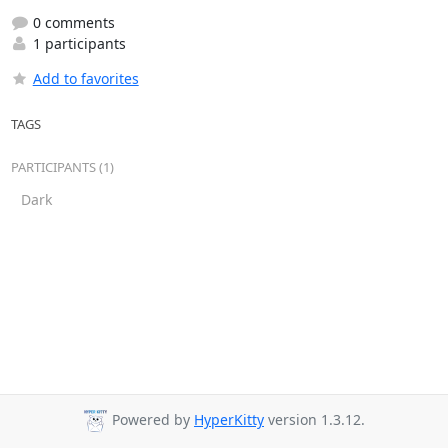
0 comments
1 participants
Add to favorites
TAGS
PARTICIPANTS (1)
Dark
Powered by
HyperKitty
version 1.3.12.