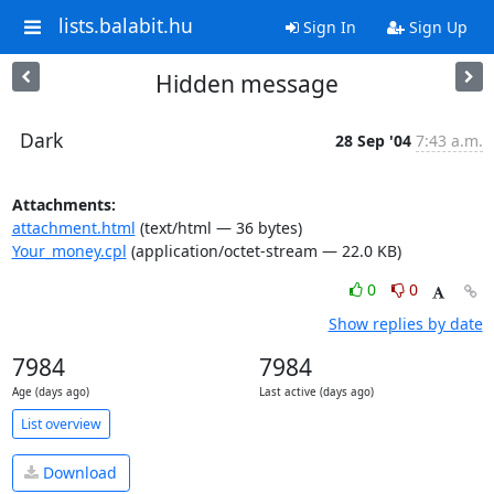
lists.balabit.hu
Sign In
Sign Up
Hidden message
Dark
28 Sep '04
7:43 a.m.
Attachments:
attachment.html
(text/html — 36 bytes)
Your_money.cpl
(application/octet-stream — 22.0 KB)
0
0
Show replies by date
7984
7984
Age (days ago)
Last active (days ago)
List overview
Download