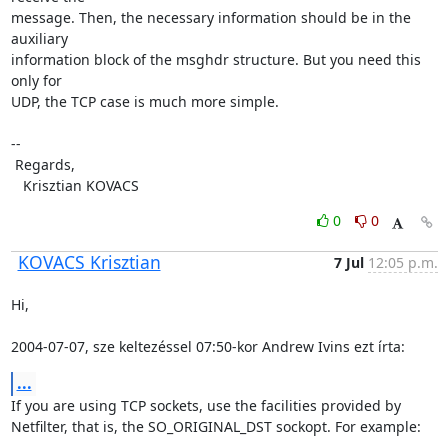
message. Then, the necessary information should be in the 
auxiliary

information block of the msghdr structure. But you need this 
only for

UDP, the TCP case is much more simple.

-- 

 Regards,

   Krisztian KOVACS
0
0
KOVACS Krisztian
7 Jul
12:05 p.m.
Hi,

2004-07-07, sze keltezéssel 07:50-kor Andrew Ivins ezt írta:
...
If you are using TCP sockets, use the facilities provided by

Netfilter, that is, the SO_ORIGINAL_DST sockopt. For example:
