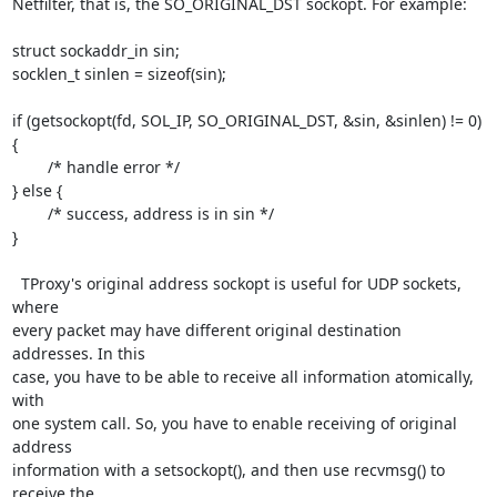
Netfilter, that is, the SO_ORIGINAL_DST sockopt. For example:

struct sockaddr_in sin;

socklen_t sinlen = sizeof(sin);

if (getsockopt(fd, SOL_IP, SO_ORIGINAL_DST, &sin, &sinlen) != 0) 
{

	/* handle error */

} else {

	/* success, address is in sin */

}

  TProxy's original address sockopt is useful for UDP sockets, 
where

every packet may have different original destination 
addresses. In this

case, you have to be able to receive all information atomically, 
with

one system call. So, you have to enable receiving of original 
address

information with a setsockopt(), and then use recvmsg() to 
receive the
