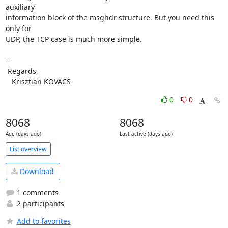
auxiliary

information block of the msghdr structure. But you need this 
only for

UDP, the TCP case is much more simple.

-- 

 Regards,

   Krisztian KOVACS
0
0
8068
8068
Age (days ago)
Last active (days ago)
List overview
Download
1 comments
2 participants
Add to favorites