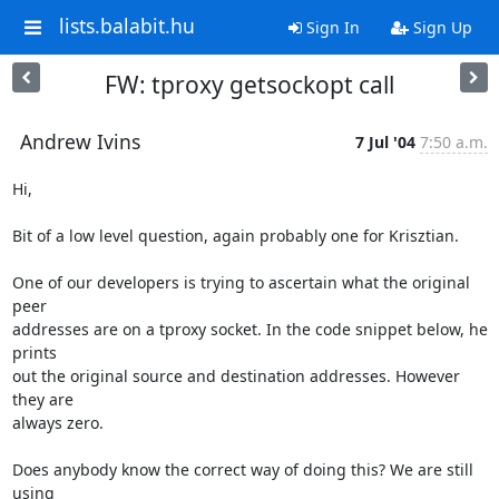
lists.balabit.hu
Sign In
Sign Up
FW: tproxy getsockopt call
Andrew Ivins
7 Jul '04
7:50 a.m.
Hi,

Bit of a low level question, again probably one for Krisztian.

One of our developers is trying to ascertain what the original 
peer

addresses are on a tproxy socket. In the code snippet below, he 
prints

out the original source and destination addresses. However 
they are

always zero.

Does anybody know the correct way of doing this? We are still 
using
