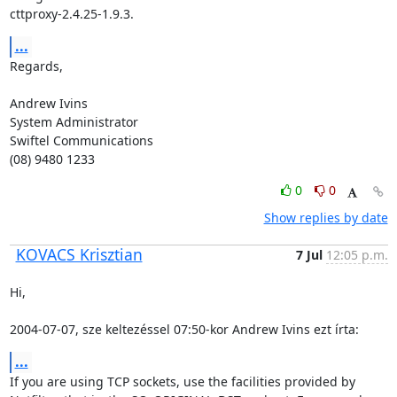
cttproxy-2.4.25-1.9.3.
...
Regards,

Andrew Ivins

System Administrator

Swiftel Communications

(08) 9480 1233
0
0
Show replies by date
KOVACS Krisztian
7 Jul
12:05 p.m.
Hi,

2004-07-07, sze keltezéssel 07:50-kor Andrew Ivins ezt írta:
...
If you are using TCP sockets, use the facilities provided by
