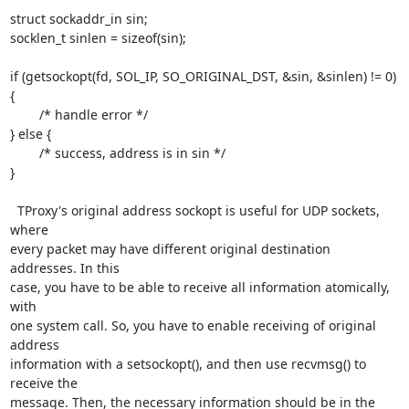
struct sockaddr_in sin;

socklen_t sinlen = sizeof(sin);

if (getsockopt(fd, SOL_IP, SO_ORIGINAL_DST, &sin, &sinlen) != 0) 
{

	/* handle error */

} else {

	/* success, address is in sin */

}

  TProxy's original address sockopt is useful for UDP sockets, 
where

every packet may have different original destination 
addresses. In this

case, you have to be able to receive all information atomically, 
with

one system call. So, you have to enable receiving of original 
address

information with a setsockopt(), and then use recvmsg() to 
receive the

message. Then, the necessary information should be in the 