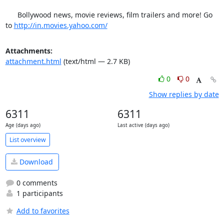
      Bollywood news, movie reviews, film trailers and more! Go 
to 
http://in.movies.yahoo.com/
Attachments:
attachment.html
(text/html — 2.7 KB)
0
0
Show replies by date
6311
6311
Age (days ago)
Last active (days ago)
List overview
Download
0 comments
1 participants
Add to favorites