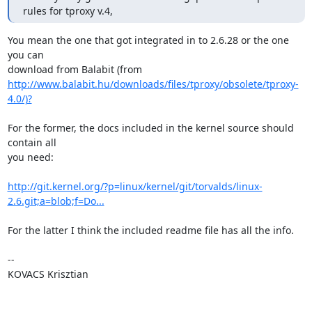
rules for tproxy v.4,
You mean the one that got integrated in to 2.6.28 or the one 
you can

http://www.balabit.hu/downloads/files/tproxy/obsolete/tproxy-
4.0/)?
For the former, the docs included in the kernel source should 
contain all

you need:

http://git.kernel.org/?p=linux/kernel/git/torvalds/linux-
2.6.git;a=blob;f=Do...
For the latter I think the included readme file has all the info.

-- 

KOVACS Krisztian
