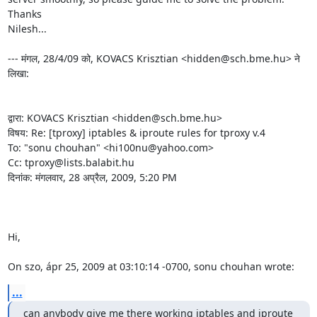
Thanks

Nilesh...

--- मंगल, 28/4/09 को, KOVACS Krisztian <hidden@sch.bme.hu> ने 
लिखा:

द्वारा: KOVACS Krisztian <hidden@sch.bme.hu>

विषय: Re: [tproxy] iptables & iproute rules for tproxy v.4

To: "sonu chouhan" <hi100nu@yahoo.com>

Cc: tproxy@lists.balabit.hu

दिनांक: मंगलवार, 28 अप्रैल, 2009, 5:20 PM

Hi,

On szo, ápr 25, 2009 at 03:10:14 -0700, sonu chouhan wrote:
...
can anybody give me there working iptables and iproute 