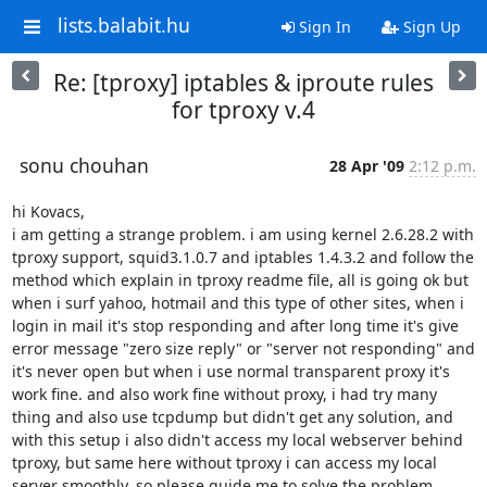
lists.balabit.hu
Sign In
Sign Up
Re: [tproxy] iptables & iproute rules
for tproxy v.4
sonu chouhan
28 Apr '09
2:12 p.m.
hi Kovacs,

i am getting a strange problem. i am using kernel 2.6.28.2 with 
tproxy support, squid3.1.0.7 and iptables 1.4.3.2 and follow the 
method which explain in tproxy readme file, all is going ok but 
when i surf yahoo, hotmail and this type of other sites, when i 
login in mail it's stop responding and after long time it's give 
error message "zero size reply" or "server not responding" and 
it's never open but when i use normal transparent proxy it's 
work fine. and also work fine without proxy, i had try many 
thing and also use tcpdump but didn't get any solution, and 
with this setup i also didn't access my local webserver behind 
tproxy, but same here without tproxy i can access my local 
server smoothly, so please guide me to solve the problem.
