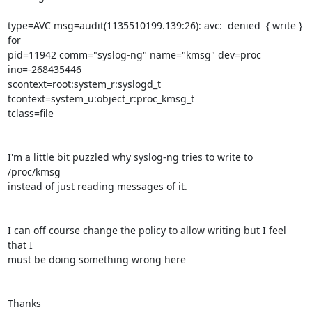
type=AVC msg=audit(1135510199.139:26): avc:  denied  { write } 
for 

pid=11942 comm="syslog-ng" name="kmsg" dev=proc 
ino=-268435446 

scontext=root:system_r:syslogd_t 
tcontext=system_u:object_r:proc_kmsg_t 

tclass=file

I'm a little bit puzzled why syslog-ng tries to write to 
/proc/kmsg 

instead of just reading messages of it.

I can off course change the policy to allow writing but I feel 
that I 

must be doing something wrong here

Thanks
