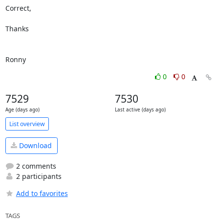
Correct,

Thanks

Ronny
0
0
7529
7530
Age (days ago)
Last active (days ago)
List overview
Download
2 comments
2 participants
Add to favorites
TAGS