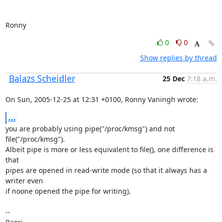
Ronny
0
0
Show replies by thread
Balazs Scheidler
25 Dec
7:18 a.m.
On Sun, 2005-12-25 at 12:31 +0100, Ronny Vaningh wrote:
...
you are probably using pipe("/proc/kmsg") and not 
file("/proc/kmsg").

Albeit pipe is more or less equivalent to file(), one difference is 
that

pipes are opened in read-write mode (so that it always has a 
writer even

if noone opened the pipe for writing).

-- 
