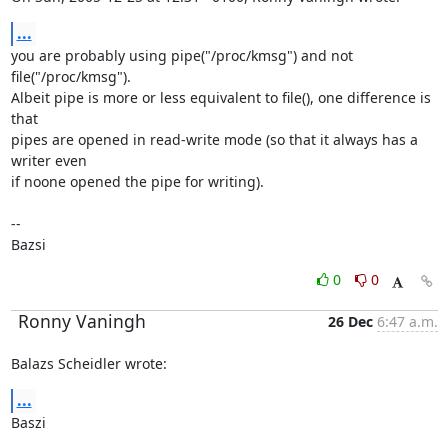
...
you are probably using pipe("/proc/kmsg") and not 
file("/proc/kmsg").

Albeit pipe is more or less equivalent to file(), one difference is 
that

pipes are opened in read-write mode (so that it always has a 
writer even

if noone opened the pipe for writing).

-- 

Bazsi
0
0
Ronny Vaningh
26 Dec
6:47 a.m.
Balazs Scheidler wrote:
...
Baszi
