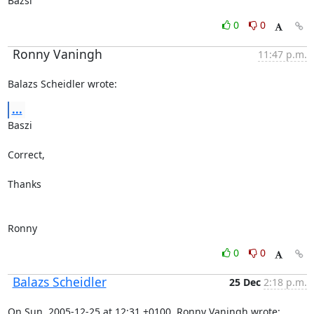
Bazsi
0
0
Ronny Vaningh
11:47 p.m.
Balazs Scheidler wrote:
...
Baszi

Correct,

Thanks

Ronny
0
0
Balazs Scheidler
25 Dec
2:18 p.m.
On Sun, 2005-12-25 at 12:31 +0100, Ronny Vaningh wrote: