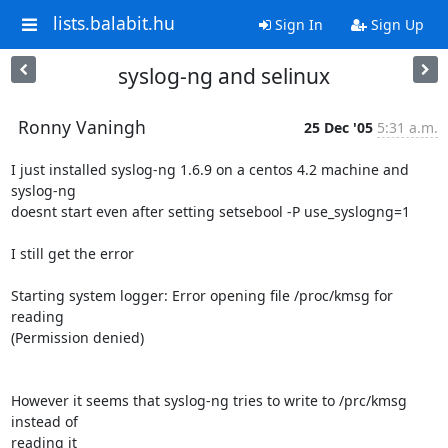
lists.balabit.hu
Sign In
Sign Up
syslog-ng and selinux
Ronny Vaningh
25 Dec '05
5:31 a.m.
I just installed syslog-ng 1.6.9 on a centos 4.2 machine and 
syslog-ng 

doesnt start even after setting setsebool -P use_syslogng=1

I still get the error

Starting system logger: Error opening file /proc/kmsg for 
reading 

(Permission denied)

However it seems that syslog-ng tries to write to /prc/kmsg 
instead of 

reading it
