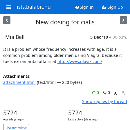
lists.balabit.hu
Sign In
Sign Up
New dosing for cialis
Mia Bell
5 Dec '10
4:30 p.m.
It is a problem whose frequency increases with age, it is a 
common problem among older men using Viagra, because it 
fuels extramarital affairs at 
http://www.plavix.com/
Attachments:
attachment.html
(text/html — 220 bytes)
0
0
Show replies by thread
5724
5724
Age (days ago)
Last active (days ago)
List overview