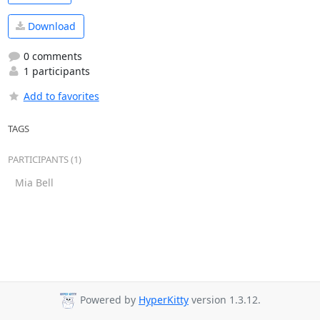
Download
0 comments
1 participants
Add to favorites
TAGS
PARTICIPANTS (1)
Mia Bell
Powered by
HyperKitty
version 1.3.12.