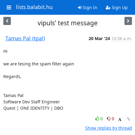
lists.balabit.hu
Sign In
Sign Up
vipuls' test message
Tamas Pal (tpal)
20 Mar '24
10:38 a.m.
Hi

we are tesing the spam filter again

Regards,

Tamas Pal

Software Dev Staff Engineer

Quest | ONE IDENTITY | DBO
0
0
Show replies by thread