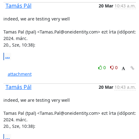
Tamás Pál
20 Mar
10:43 a.m.
indeed, we are testing very well

Tamas Pal (tpal) <Tamas.Pal@oneidentity.com> ezt írta (időpont: 
2024. márc.

20., Sze, 10:38):
...
0
0
attachment
Tamás Pál
20 Mar
10:43 a.m.
indeed, we are testing very well

Tamas Pal (tpal) <Tamas.Pal@oneidentity.com> ezt írta (időpont: 
2024. márc.

20., Sze, 10:38):
...