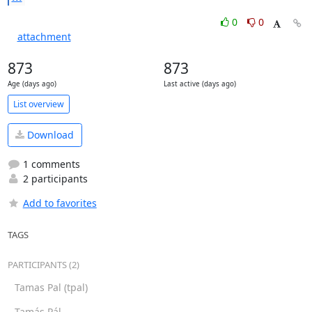
0
0
attachment
873
873
Age (days ago)
Last active (days ago)
List overview
Download
1 comments
2 participants
Add to favorites
TAGS
PARTICIPANTS (2)
Tamas Pal (tpal)
Tamás Pál