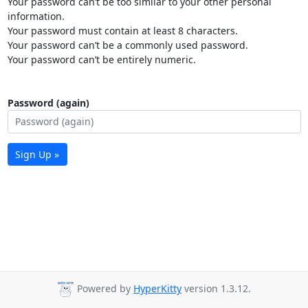
Your password can’t be too similar to your other personal
information.
Your password must contain at least 8 characters.
Your password can’t be a commonly used password.
Your password can’t be entirely numeric.
Password (again)
Sign Up »
Powered by
HyperKitty
version 1.3.12.