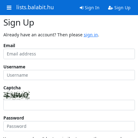
lists.balabit.hu
Sign In
Sign Up
Sign Up
Already have an account? Then please
sign in
.
Email
Username
Captcha
Password