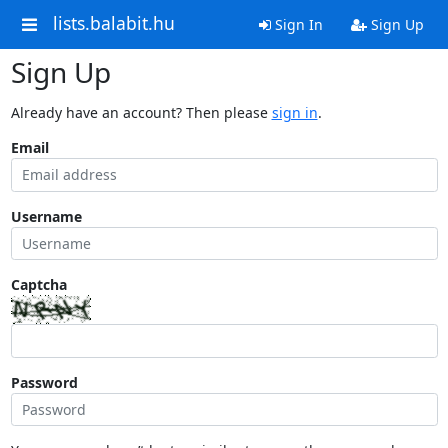
lists.balabit.hu
Sign In
Sign Up
Sign Up
Already have an account? Then please
sign in
.
Email
Username
Captcha
Password