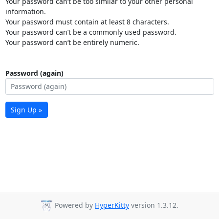
Your password can’t be too similar to your other personal
information.
Your password must contain at least 8 characters.
Your password can’t be a commonly used password.
Your password can’t be entirely numeric.
Password (again)
Sign Up »
Powered by
HyperKitty
version 1.3.12.