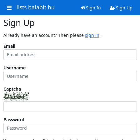
lists.balabit.hu
Sign In
Sign Up
Sign Up
Already have an account? Then please
sign in
.
Email
Username
Captcha
Password