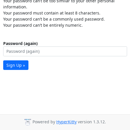
Your password can’t be too similar to your other personal
information.
Your password must contain at least 8 characters.
Your password can’t be a commonly used password.
Your password can’t be entirely numeric.
Password (again)
Sign Up »
Powered by
HyperKitty
version 1.3.12.