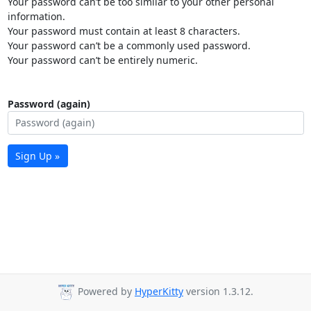
Your password can’t be too similar to your other personal
information.
Your password must contain at least 8 characters.
Your password can’t be a commonly used password.
Your password can’t be entirely numeric.
Password (again)
Sign Up »
Powered by
HyperKitty
version 1.3.12.