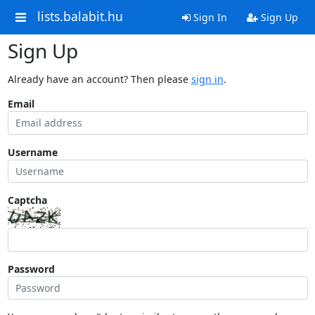
lists.balabit.hu
Sign In
Sign Up
Sign Up
Already have an account? Then please
sign in
.
Email
Username
Captcha
Password