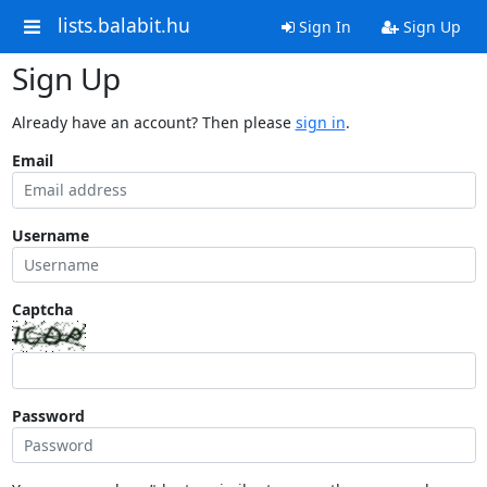
lists.balabit.hu
Sign In
Sign Up
Sign Up
Already have an account? Then please
sign in
.
Email
Username
Captcha
Password