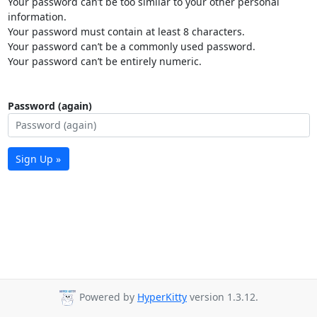
Your password can’t be too similar to your other personal
information.
Your password must contain at least 8 characters.
Your password can’t be a commonly used password.
Your password can’t be entirely numeric.
Password (again)
Sign Up »
Powered by
HyperKitty
version 1.3.12.