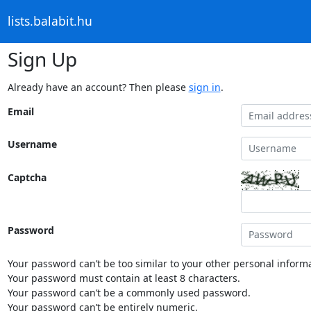
lists.balabit.hu
Sign Up
Already have an account? Then please
sign in
.
Email
Username
Captcha
Password
Your password can’t be too similar to your other personal informa
Your password must contain at least 8 characters.
Your password can’t be a commonly used password.
Your password can’t be entirely numeric.