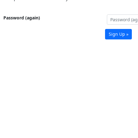
Password (again)
Sign Up »