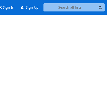
Sign In
Sign Up