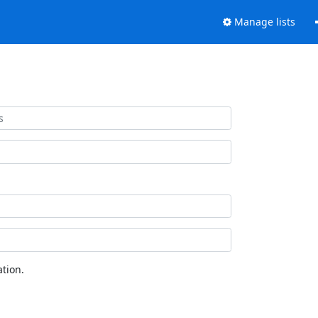
Manage lists
tion.