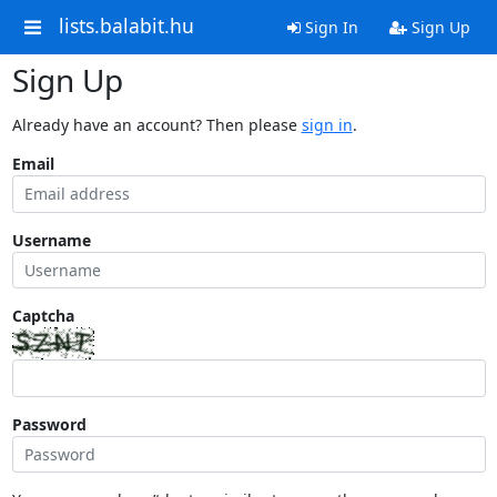
lists.balabit.hu
Sign In
Sign Up
Sign Up
Already have an account? Then please
sign in
.
Email
Username
Captcha
Password