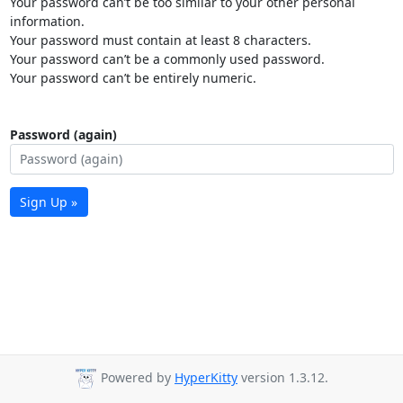
Your password can’t be too similar to your other personal
information.
Your password must contain at least 8 characters.
Your password can’t be a commonly used password.
Your password can’t be entirely numeric.
Password (again)
Sign Up »
Powered by
HyperKitty
version 1.3.12.