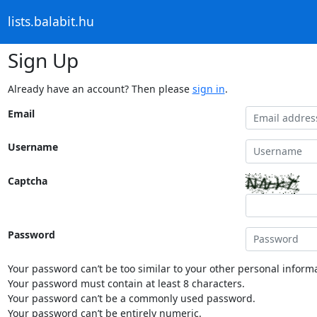
lists.balabit.hu
Sign Up
Already have an account? Then please
sign in
.
Email
Username
Captcha
Password
Your password can’t be too similar to your other personal informa
Your password must contain at least 8 characters.
Your password can’t be a commonly used password.
Your password can’t be entirely numeric.