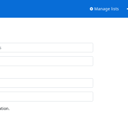
Manage lists
tion.