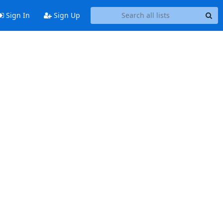
Sign In
Sign Up