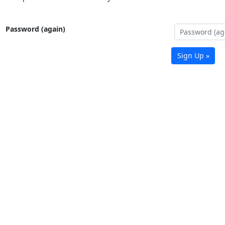
Password (again)
Sign Up »