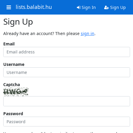
lists.balabit.hu
Sign In
Sign Up
Sign Up
Already have an account? Then please
sign in
.
Email
Username
Captcha
Password