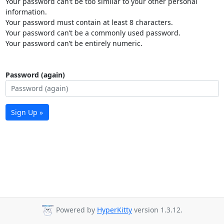
Your password can’t be too similar to your other personal
information.
Your password must contain at least 8 characters.
Your password can’t be a commonly used password.
Your password can’t be entirely numeric.
Password (again)
Sign Up »
Powered by
HyperKitty
version 1.3.12.