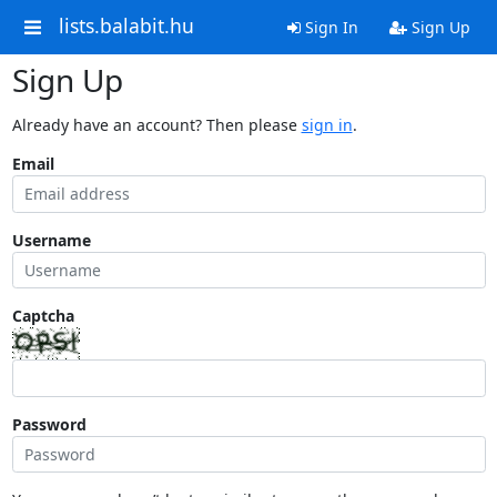
lists.balabit.hu
Sign In
Sign Up
Sign Up
Already have an account? Then please
sign in
.
Email
Username
Captcha
Password