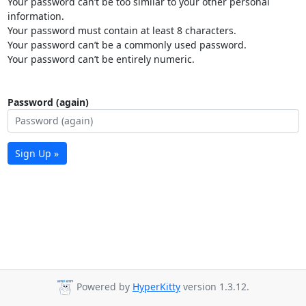
Your password can’t be too similar to your other personal
information.
Your password must contain at least 8 characters.
Your password can’t be a commonly used password.
Your password can’t be entirely numeric.
Password (again)
Sign Up »
Powered by
HyperKitty
version 1.3.12.