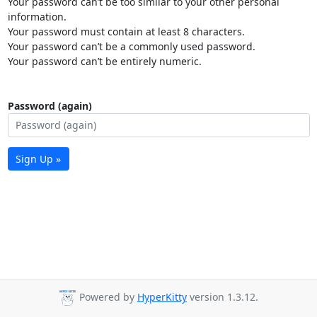
Your password can’t be too similar to your other personal
information.
Your password must contain at least 8 characters.
Your password can’t be a commonly used password.
Your password can’t be entirely numeric.
Password (again)
Sign Up »
Powered by
HyperKitty
version 1.3.12.