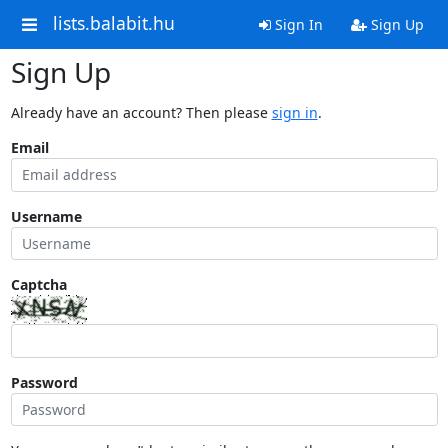
lists.balabit.hu
Sign In
Sign Up
Sign Up
Already have an account? Then please
sign in
.
Email
Username
Captcha
Password