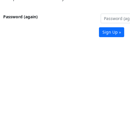
Password (again)
Sign Up »