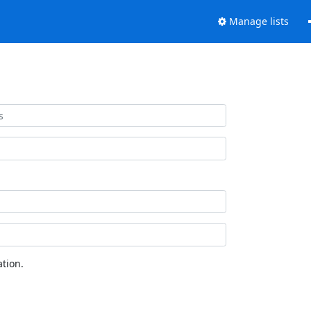
Manage lists
tion.