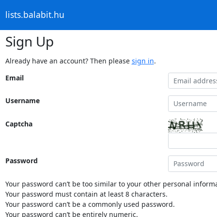
lists.balabit.hu
Sign Up
Already have an account? Then please
sign in
.
Email
Username
Captcha
Password
Your password can’t be too similar to your other personal informa
Your password must contain at least 8 characters.
Your password can’t be a commonly used password.
Your password can’t be entirely numeric.