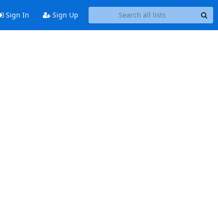
Sign In
Sign Up