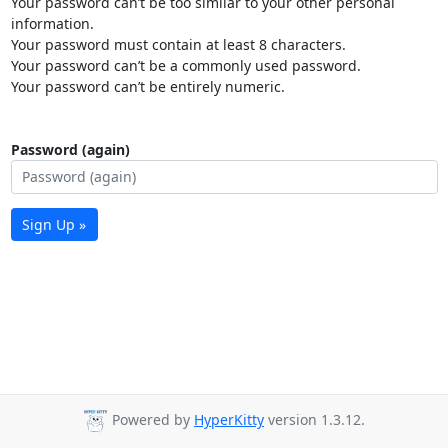
Your password can’t be too similar to your other personal
information.
Your password must contain at least 8 characters.
Your password can’t be a commonly used password.
Your password can’t be entirely numeric.
Password (again)
Sign Up »
Powered by
HyperKitty
version 1.3.12.