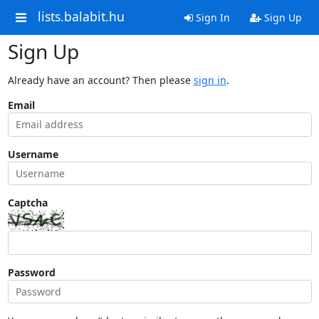
lists.balabit.hu
Sign In
Sign Up
Sign Up
Already have an account? Then please
sign in
.
Email
Username
Captcha
Password