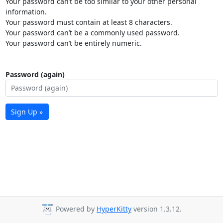
Your password can’t be too similar to your other personal
information.
Your password must contain at least 8 characters.
Your password can’t be a commonly used password.
Your password can’t be entirely numeric.
Password (again)
Sign Up »
Powered by
HyperKitty
version 1.3.12.