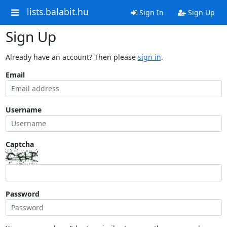
lists.balabit.hu
Sign In
Sign Up
Sign Up
Already have an account? Then please
sign in
.
Email
Username
Captcha
Password