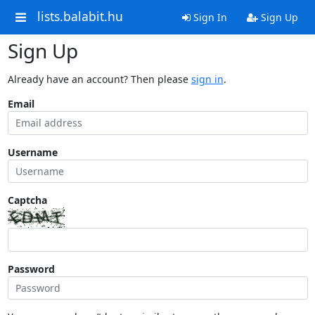
lists.balabit.hu
Sign In
Sign Up
Sign Up
Already have an account? Then please
sign in
.
Email
Username
Captcha
Password