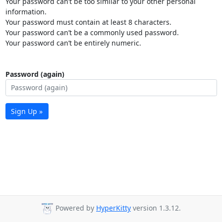
Your password can’t be too similar to your other personal
information.
Your password must contain at least 8 characters.
Your password can’t be a commonly used password.
Your password can’t be entirely numeric.
Password (again)
Sign Up »
Powered by
HyperKitty
version 1.3.12.