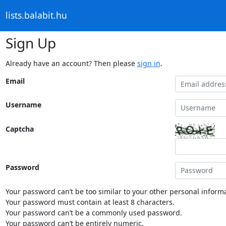
lists.balabit.hu
Sign Up
Already have an account? Then please
sign in
.
Email
Username
Captcha
Password
Your password can’t be too similar to your other personal informa
Your password must contain at least 8 characters.
Your password can’t be a commonly used password.
Your password can’t be entirely numeric.