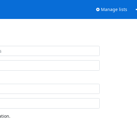
Manage lists
tion.