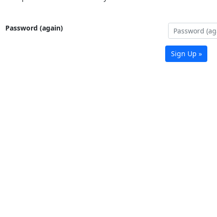
Password (again)
Sign Up »