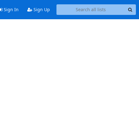
Sign In
Sign Up