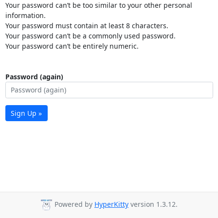
Your password can’t be too similar to your other personal
information.
Your password must contain at least 8 characters.
Your password can’t be a commonly used password.
Your password can’t be entirely numeric.
Password (again)
Sign Up »
Powered by
HyperKitty
version 1.3.12.