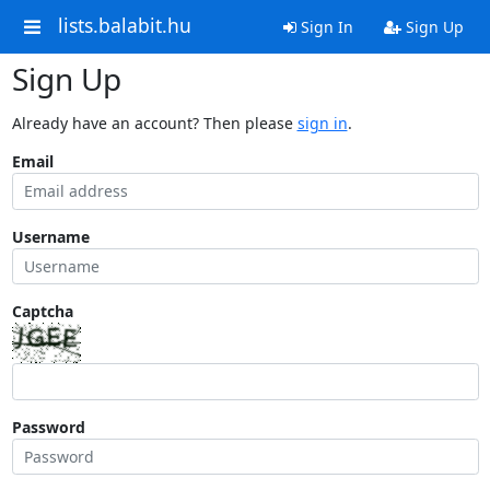
lists.balabit.hu
Sign In
Sign Up
Sign Up
Already have an account? Then please
sign in
.
Email
Username
Captcha
Password