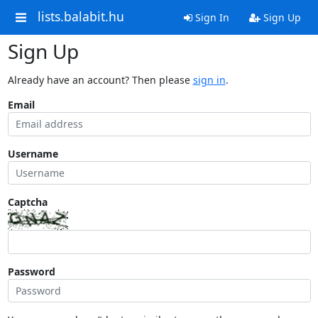
lists.balabit.hu
Sign In
Sign Up
Sign Up
Already have an account? Then please
sign in
.
Email
Username
Captcha
Password