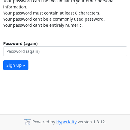
Your password can’t be too similar to your other personal
information.
Your password must contain at least 8 characters.
Your password can’t be a commonly used password.
Your password can’t be entirely numeric.
Password (again)
Sign Up »
Powered by
HyperKitty
version 1.3.12.