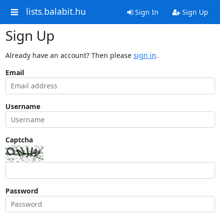
lists.balabit.hu
Sign In
Sign Up
Sign Up
Already have an account? Then please
sign in
.
Email
Username
Captcha
Password