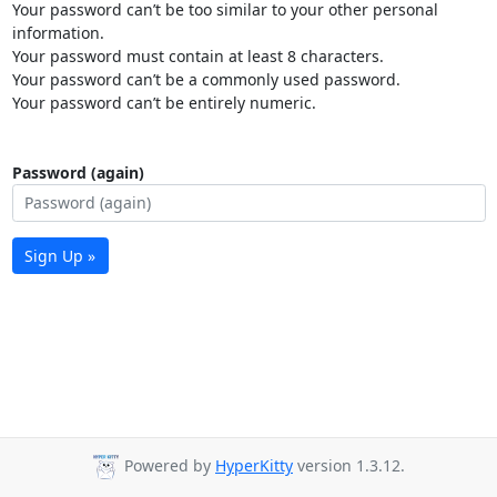
Your password can’t be too similar to your other personal
information.
Your password must contain at least 8 characters.
Your password can’t be a commonly used password.
Your password can’t be entirely numeric.
Password (again)
Sign Up »
Powered by
HyperKitty
version 1.3.12.