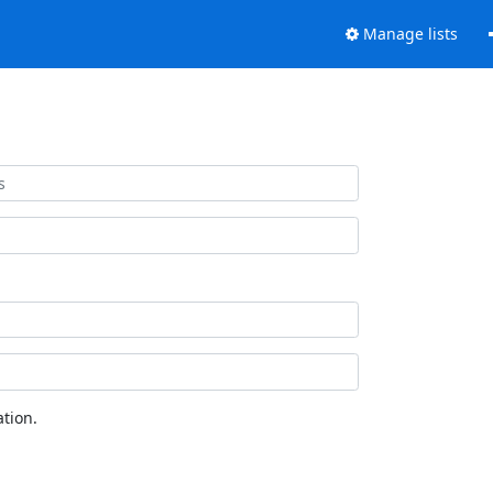
Manage lists
tion.