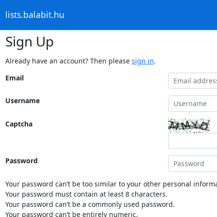
lists.balabit.hu
Sign Up
Already have an account? Then please
sign in
.
Email
Username
Captcha
Password
Your password can’t be too similar to your other personal informa
Your password must contain at least 8 characters.
Your password can’t be a commonly used password.
Your password can’t be entirely numeric.