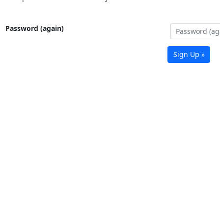
Password (again)
Sign Up »