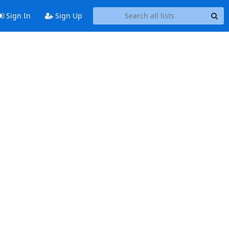
Sign In
Sign Up