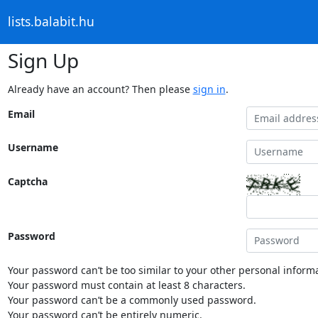
lists.balabit.hu
Sign Up
Already have an account? Then please
sign in
.
Email
Username
Captcha
Password
Your password can’t be too similar to your other personal informa
Your password must contain at least 8 characters.
Your password can’t be a commonly used password.
Your password can’t be entirely numeric.