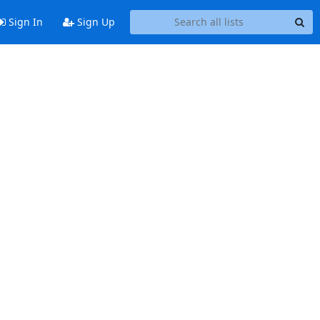
Sign In
Sign Up