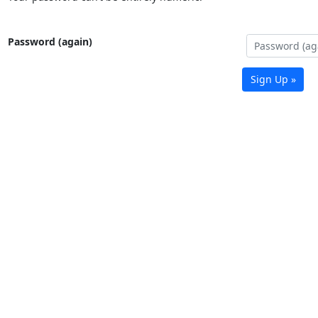
Password (again)
Sign Up »