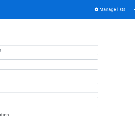
Manage lists
tion.