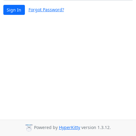
Forgot Password?
Sign In
Powered by
HyperKitty
version 1.3.12.