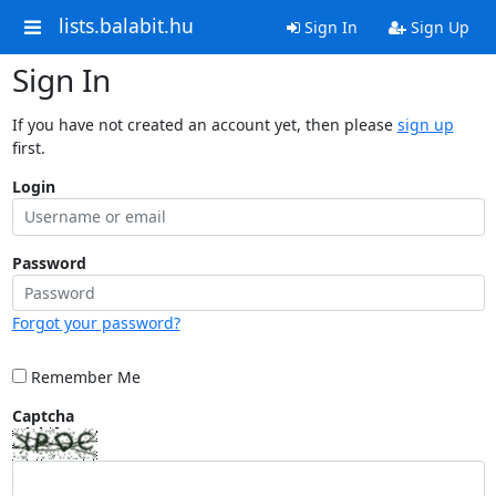
lists.balabit.hu
Sign In
Sign Up
Sign In
If you have not created an account yet, then please
sign up
first.
Login
Password
Forgot your password?
Remember Me
Captcha