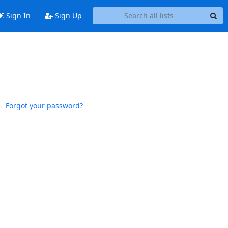
Sign In
Sign Up
Forgot your password?