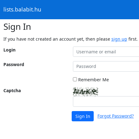
lists.balabit.hu
Sign In
If you have not created an account yet, then please
sign up
first.
Login
Password
Remember Me
Captcha
Forgot Password?
Sign In