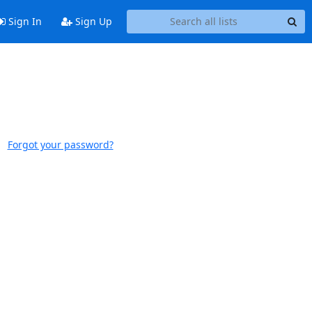
Sign In
Sign Up
Forgot your password?