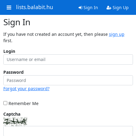
lists.balabit.hu
Sign In
Sign Up
Sign In
If you have not created an account yet, then please
sign up
first.
Login
Password
Forgot your password?
Remember Me
Captcha