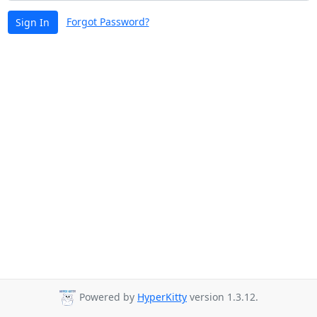
Forgot Password?
Sign In
Powered by
HyperKitty
version 1.3.12.