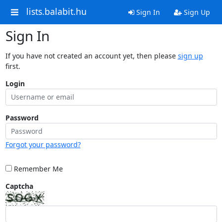
lists.balabit.hu
Sign In
Sign Up
Sign In
If you have not created an account yet, then please
sign up
first.
Login
Password
Forgot your password?
Remember Me
Captcha