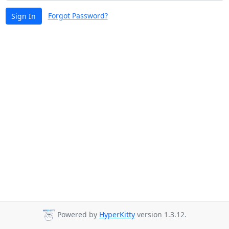
Forgot Password?
Sign In
Powered by
HyperKitty
version 1.3.12.