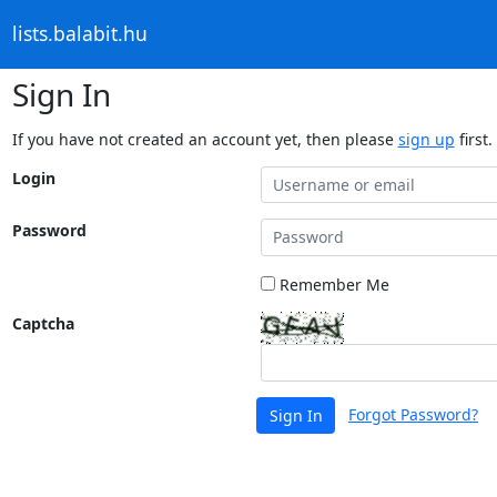
lists.balabit.hu
Sign In
If you have not created an account yet, then please
sign up
first.
Login
Password
Remember Me
Captcha
Forgot Password?
Sign In