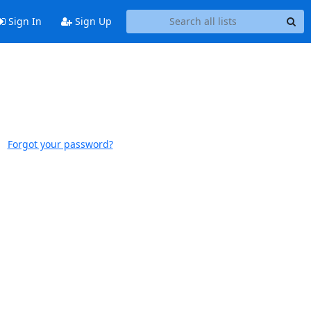
Sign In
Sign Up
Forgot your password?