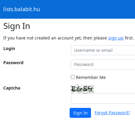
lists.balabit.hu
Sign In
If you have not created an account yet, then please
sign up
first.
Login
Password
Remember Me
Captcha
Forgot Password?
Sign In