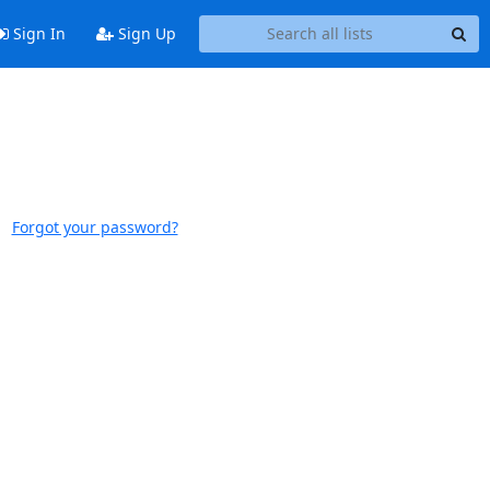
Sign In
Sign Up
Forgot your password?