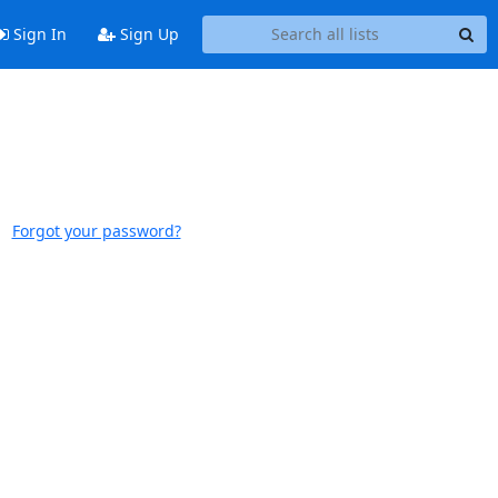
Sign In
Sign Up
Forgot your password?