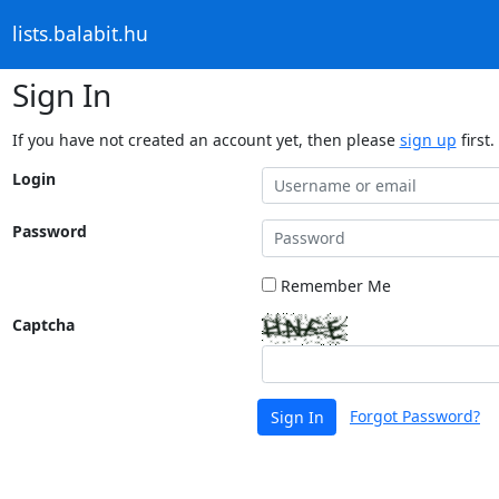
lists.balabit.hu
Sign In
If you have not created an account yet, then please
sign up
first.
Login
Password
Remember Me
Captcha
Forgot Password?
Sign In