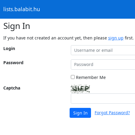
lists.balabit.hu
Sign In
If you have not created an account yet, then please
sign up
first.
Login
Password
Remember Me
Captcha
Forgot Password?
Sign In