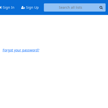
Sign In
Sign Up
Forgot your password?