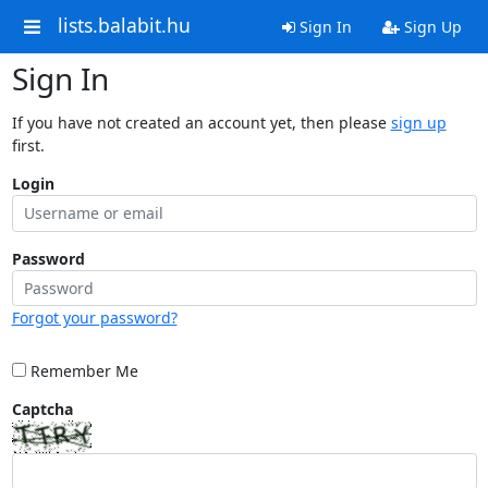
lists.balabit.hu
Sign In
Sign Up
Sign In
If you have not created an account yet, then please
sign up
first.
Login
Password
Forgot your password?
Remember Me
Captcha