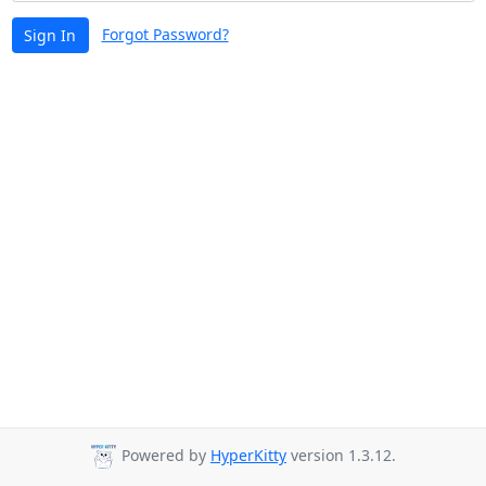
Forgot Password?
Sign In
Powered by
HyperKitty
version 1.3.12.