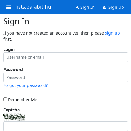
lists.balabit.hu
Sign In
Sign Up
Sign In
If you have not created an account yet, then please
sign up
first.
Login
Password
Forgot your password?
Remember Me
Captcha