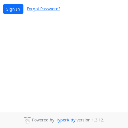
Forgot Password?
Sign In
Powered by
HyperKitty
version 1.3.12.