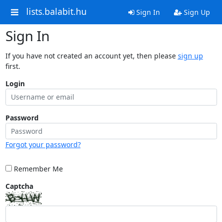
lists.balabit.hu
Sign In
Sign Up
Sign In
If you have not created an account yet, then please
sign up
first.
Login
Password
Forgot your password?
Remember Me
Captcha