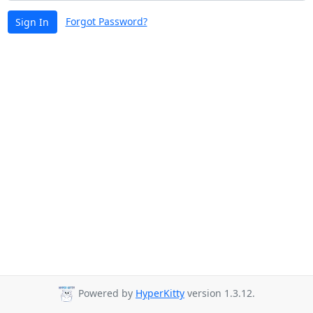
Forgot Password?
Sign In
Powered by
HyperKitty
version 1.3.12.