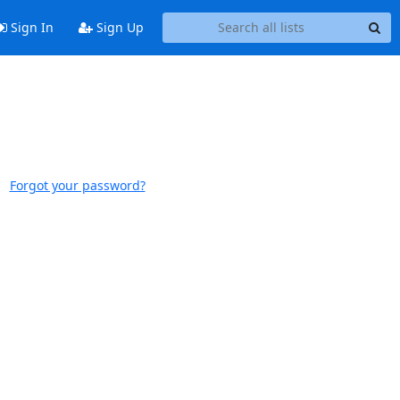
Sign In
Sign Up
Forgot your password?