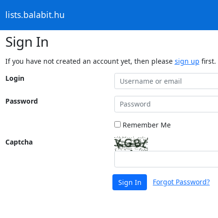
lists.balabit.hu
Sign In
If you have not created an account yet, then please
sign up
first.
Login
Password
Remember Me
Captcha
Forgot Password?
Sign In