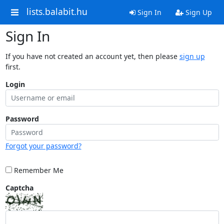
lists.balabit.hu
Sign In
Sign Up
Sign In
If you have not created an account yet, then please
sign up
first.
Login
Password
Forgot your password?
Remember Me
Captcha