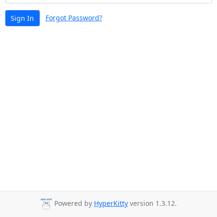
Forgot Password?
Sign In
Powered by
HyperKitty
version 1.3.12.