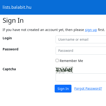
lists.balabit.hu
Sign In
If you have not created an account yet, then please
sign up
first.
Login
Password
Remember Me
Captcha
Forgot Password?
Sign In