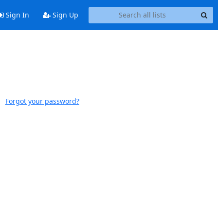
Sign In
Sign Up
Forgot your password?