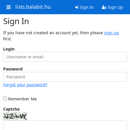
lists.balabit.hu
Sign In
Sign Up
Sign In
If you have not created an account yet, then please
sign up
first.
Login
Password
Forgot your password?
Remember Me
Captcha