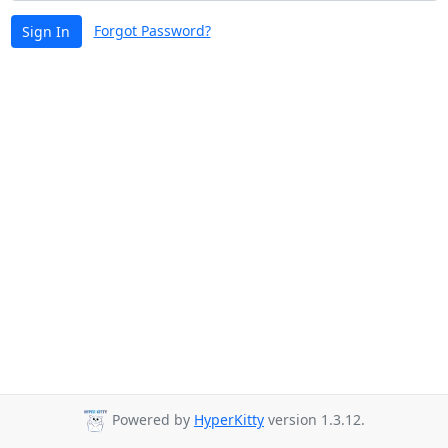
Forgot Password?
Sign In
Powered by
HyperKitty
version 1.3.12.