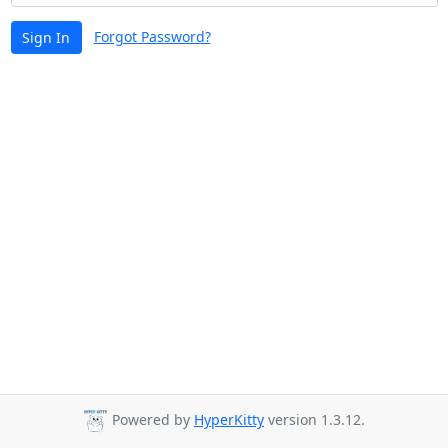
Forgot Password?
Sign In
Powered by
HyperKitty
version 1.3.12.