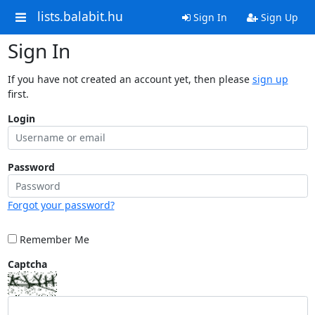
lists.balabit.hu
Sign In
Sign Up
Sign In
If you have not created an account yet, then please
sign up
first.
Login
Password
Forgot your password?
Remember Me
Captcha