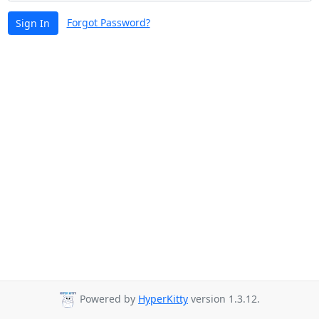
Forgot Password?
Sign In
Powered by
HyperKitty
version 1.3.12.