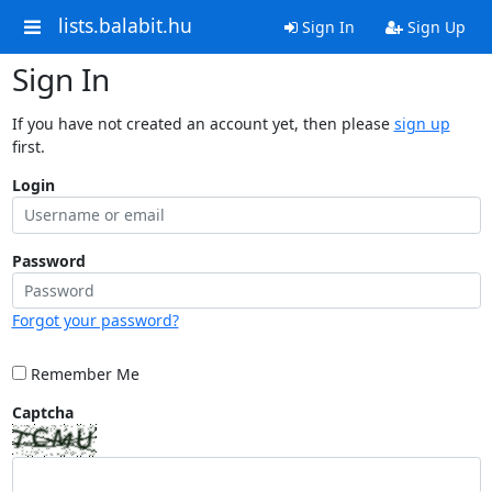
lists.balabit.hu
Sign In
Sign Up
Sign In
If you have not created an account yet, then please
sign up
first.
Login
Password
Forgot your password?
Remember Me
Captcha